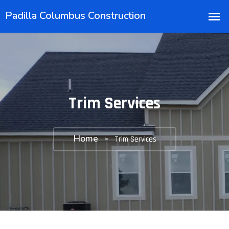
Trim Services
Home
>
Trim Services