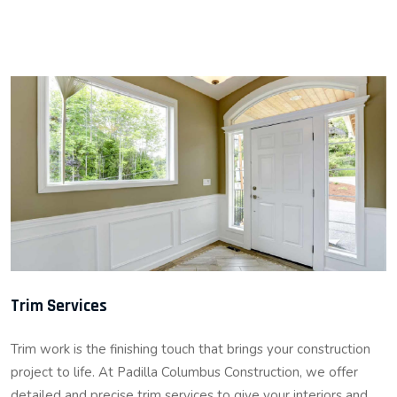
Trim Services
Trim work is the finishing touch that brings your construction
project to life. At Padilla Columbus Construction, we offer
detailed and precise trim services to give your interiors and