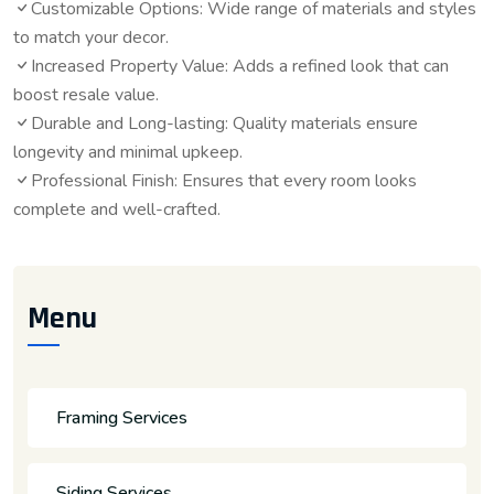
Customizable Options: Wide range of materials and styles
to match your decor.
Increased Property Value: Adds a refined look that can
boost resale value.
Durable and Long-lasting: Quality materials ensure
longevity and minimal upkeep.
Professional Finish: Ensures that every room looks
complete and well-crafted.
Menu
Framing Services
Siding Services