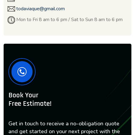
todaviaque@gmail.com
Mon to Fri 8 am to 6 pm / Sat to Sun 8 am to 6 pm
Book Your
Free Estimate!
Get in touch to receive a no-obligation quote
and get started on your next project with the