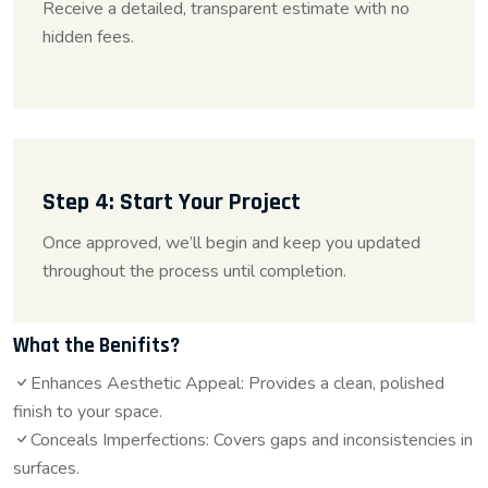
Receive a detailed, transparent estimate with no
hidden fees.
Step 4: Start Your Project
Once approved, we’ll begin and keep you updated
throughout the process until completion.
What the Benifits?
Enhances Aesthetic Appeal: Provides a clean, polished
finish to your space.
Conceals Imperfections: Covers gaps and inconsistencies in
surfaces.