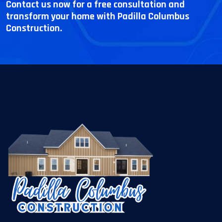
Contact us now for a free consultation and
transform your home with Padilla Columbus
Construction.