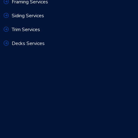
Framing Services
Siding Services
Trim Services
Decks Services