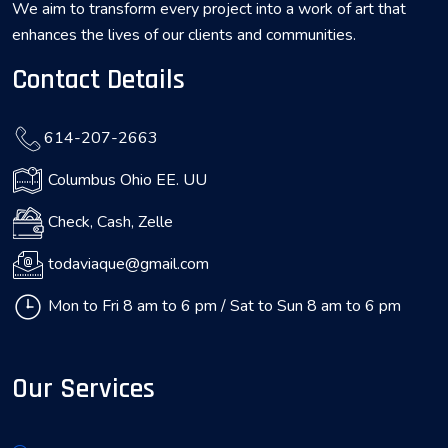
We aim to transform every project into a work of art that
enhances the lives of our clients and communities.
Contact Details
614-207-2663
Columbus Ohio EE. UU
Check, Cash, Zelle
todaviaque@gmail.com
Mon to Fri 8 am to 6 pm / Sat to Sun 8 am to 6 pm
Our Services