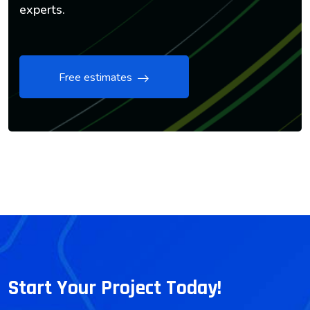
experts.
Free estimates
Start Your Project Today!