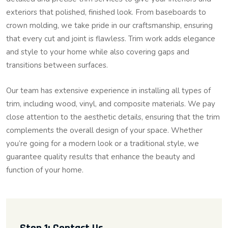
exteriors that polished, finished look. From baseboards to
crown molding, we take pride in our craftsmanship, ensuring
that every cut and joint is flawless. Trim work adds elegance
and style to your home while also covering gaps and
transitions between surfaces.
Our team has extensive experience in installing all types of
trim, including wood, vinyl, and composite materials. We pay
close attention to the aesthetic details, ensuring that the trim
complements the overall design of your space. Whether
you’re going for a modern look or a traditional style, we
guarantee quality results that enhance the beauty and
function of your home.