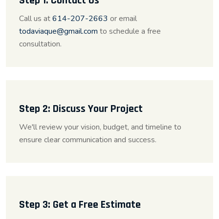
Step 1: Contact Us
Call us at
614-207-2663
or email
todaviaque@gmail.com
to schedule a free
consultation.
Step 2: Discuss Your Project
We'll review your vision, budget, and timeline to
ensure clear communication and success.
Step 3: Get a Free Estimate