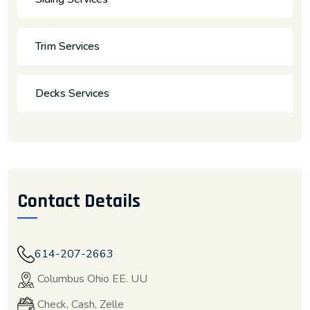
Trim Services
Decks Services
Contact Details
614-207-2663
Columbus Ohio EE. UU
Check, Cash, Zelle